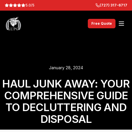
5.0/5
(727) 317-6717
Free Quote
January 28, 2024
HAUL JUNK AWAY: YOUR
COMPREHENSIVE GUIDE
TO DECLUTTERING AND
DISPOSAL