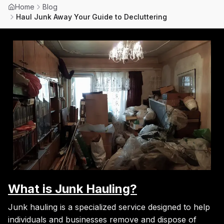
Home
Blog
Haul Junk Away Your Guide to Decluttering
What is Junk Hauling?
Junk hauling is a specialized service designed to help
individuals and businesses remove and dispose of