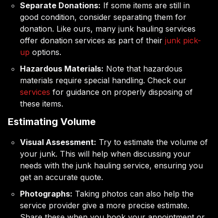
Separate Donations:
If some items are still in
good condition, consider separating them for
donation. Like ours, many junk hauling services
offer donation services as part of their
junk pick-
up
options.
Hazardous Materials:
Note that hazardous
materials require special handling. Check our
services
for guidance on properly disposing of
these items.
Estimating Volume
Visual Assessment:
Try to estimate the volume of
your junk. This will help when discussing your
needs with the junk hauling service, ensuring you
get an accurate quote.
Photographs:
Taking photos can also help the
service provider give a more precise estimate.
Share these when you book your appointment or