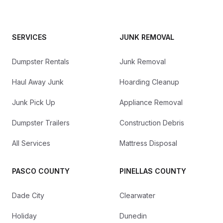
SERVICES
JUNK REMOVAL
Dumpster Rentals
Junk Removal
Haul Away Junk
Hoarding Cleanup
Junk Pick Up
Appliance Removal
Dumpster Trailers
Construction Debris
All Services
Mattress Disposal
PASCO COUNTY
PINELLAS COUNTY
Dade City
Clearwater
Holiday
Dunedin