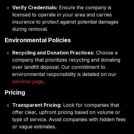
Verify Credentials:
Ensure the company is
licensed to operate in your area and carries
insurance to protect against potential damages
during removal.
Environmental Policies
Recycling and Donation Practices:
Choose a
company that prioritizes recycling and donating
over landfill disposal. Our commitment to
environmental responsibility is detailed on our
services page
.
Pricing
Transparent Pricing:
Look for companies that
offer clear, upfront pricing based on volume or
type of service. Avoid companies with hidden fees
or vague estimates.