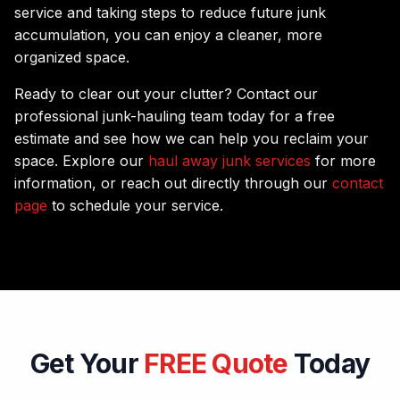
service and taking steps to reduce future junk
accumulation, you can enjoy a cleaner, more
organized space.
Ready to clear out your clutter? Contact our
professional junk-hauling team today for a free
estimate and see how we can help you reclaim your
space. Explore our
haul away junk services
for more
information, or reach out directly through our
contact
page
to schedule your service.
Get Your
FREE Quote
Today