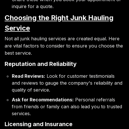
inquire for a quote.
Choosing the Right Junk Hauling
Service
Not all junk hauling services are created equal. Here
are vital factors to consider to ensure you choose the
best service.
Reputation and Reliability
Read Reviews:
Look for customer testimonials
and reviews to gauge the company's reliability and
quality of service.
Ask for Recommendations:
Personal referrals
from friends or family can also lead you to trusted
services.
Licensing and Insurance