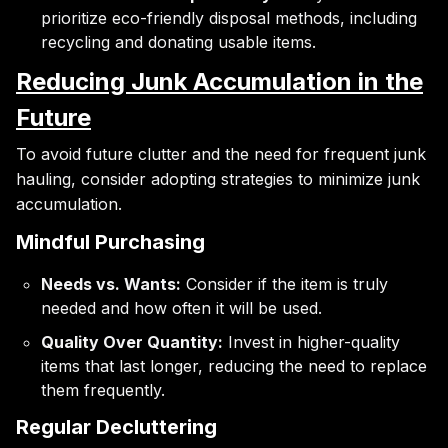
prioritize eco-friendly disposal methods, including
recycling and donating usable items.
Reducing Junk Accumulation in the
Future
To avoid future clutter and the need for frequent junk
hauling, consider adopting strategies to minimize junk
accumulation.
Mindful Purchasing
Needs vs. Wants:
Consider if the item is truly
needed and how often it will be used.
Quality Over Quantity:
Invest in higher-quality
items that last longer, reducing the need to replace
them frequently.
Regular Decluttering