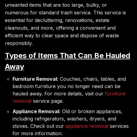
unwanted items that are too large, bulky, or
numerous for standard trash service. This service is
essential for decluttering, renovations, estate
cleanouts, and more, offering a convenient and
efficient way to clear space and dispose of waste
responsibly.
Types of Items That Can Be Hauled
Away
Furniture Removal:
Couches, chairs, tables, and
bedroom furniture you no longer need can be
hauled away. For more details, visit our
furniture
removal
service page.
Appliance Removal:
Old or broken appliances,
including refrigerators, washers, dryers, and
stoves. Check out our
appliance removal
services
for more information.