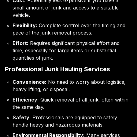
Cost:
Potentially less expensive if you have a
small amount of junk and access to a suitable
vehicle.
Flexibility:
Complete control over the timing and
pace of the junk removal process.
Effort:
Requires significant physical effort and
time, especially for large items or substantial
quantities of junk.
Professional Junk Hauling Services
Convenience:
No need to worry about logistics,
heavy lifting, or disposal.
Efficiency:
Quick removal of all junk, often within
the same day.
Safety:
Professionals are equipped to safely
handle heavy and hazardous materials.
Environmental Responsibility:
Many services