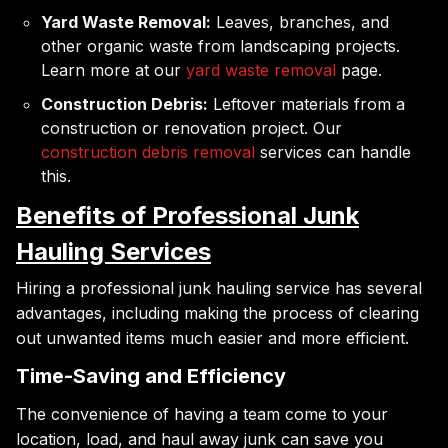
Yard Waste Removal:
Leaves, branches, and
other organic waste from landscaping projects.
Learn more at our
yard waste removal
page.
Construction Debris:
Leftover materials from a
construction or renovation project. Our
construction debris removal
services can handle
this.
Benefits of Professional Junk
Hauling Services
Hiring a professional junk hauling service has several
advantages, including making the process of clearing
out unwanted items much easier and more efficient.
Time-Saving and Efficiency
The convenience of having a team come to your
location, load, and haul away junk can save you