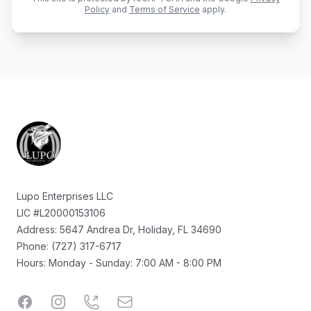
Policy
and
Terms of Service
apply.
Footer
Lupo Enterprises LLC
LIC #L20000153106
Address: 5647 Andrea Dr, Holiday, FL 34690
Phone: (727) 317-6717
Hours: Monday - Sunday: 7:00 AM - 8:00 PM
Facebook
Instagram
Call
Email