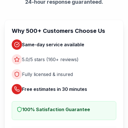
24-hour response guaranteed.
Why 500+ Customers Choose Us
Same-day service available
5.0/5 stars (160+ reviews)
Fully licensed & insured
Free estimates in 30 minutes
100% Satisfaction Guarantee