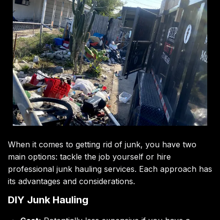
When it comes to getting rid of junk, you have two
main options: tackle the job yourself or hire
professional junk hauling services. Each approach has
its advantages and considerations.
DIY Junk Hauling