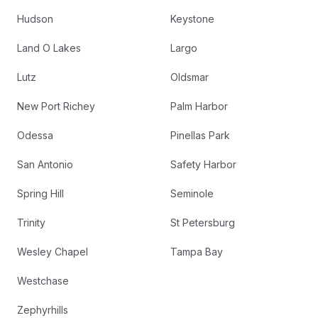
Hudson
Keystone
Land O Lakes
Largo
Lutz
Oldsmar
New Port Richey
Palm Harbor
Odessa
Pinellas Park
San Antonio
Safety Harbor
Spring Hill
Seminole
Trinity
St Petersburg
Wesley Chapel
Tampa Bay
Westchase
Zephyrhills