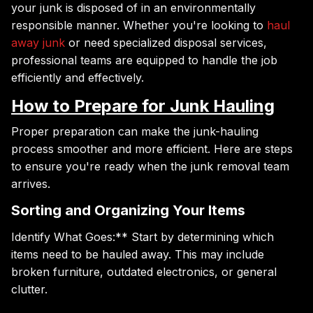
your junk is disposed of in an environmentally
responsible manner. Whether you're looking to
haul
away junk
or need specialized disposal services,
professional teams are equipped to handle the job
efficiently and effectively.
How to Prepare for Junk Hauling
Proper preparation can make the junk-hauling
process smoother and more efficient. Here are steps
to ensure you're ready when the junk removal team
arrives.
Sorting and Organizing Your Items
Identify What Goes:** Start by determining which
items need to be hauled away. This may include
broken furniture, outdated electronics, or general
clutter.