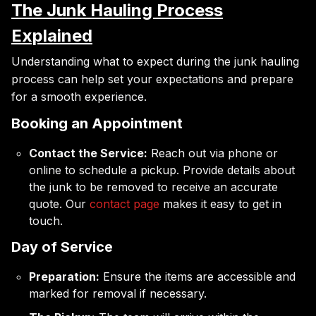
The Junk Hauling Process
Explained
Understanding what to expect during the junk hauling
process can help set your expectations and prepare
for a smooth experience.
Booking an Appointment
Contact the Service:
Reach out via phone or
online to schedule a pickup. Provide details about
the junk to be removed to receive an accurate
quote. Our
contact page
makes it easy to get in
touch.
Day of Service
Preparation:
Ensure the items are accessible and
marked for removal if necessary.