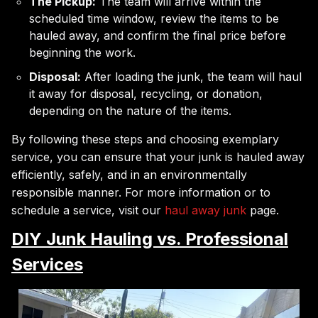
The Pickup:
The team will arrive within the
scheduled time window, review the items to be
hauled away, and confirm the final price before
beginning the work.
Disposal:
After loading the junk, the team will haul
it away for disposal, recycling, or donation,
depending on the nature of the items.
By following these steps and choosing exemplary
service, you can ensure that your junk is hauled away
efficiently, safely, and in an environmentally
responsible manner. For more information or to
schedule a service, visit our
haul away junk
page.
DIY Junk Hauling vs. Professional
Services