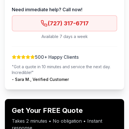
Need immediate help? Call now!
(727) 317-6717
Available 7 days a week
500+ Happy Clients
"Got a quote in 10 minutes and service the next day.
Incredible!"
- Sara M., Verified Customer
Get Your FREE Quote
Takes 2 minutes • No obligation • Instant
response