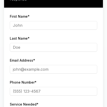
First Name*
Last Name*
Email Address*
Phone Number*
Service Needed*