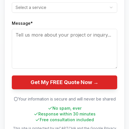
Select a service
Message*
Get My FREE Quote Now →
Your information is secure and will never be shared
No spam, ever
Response within 30 minutes
Free consultation included
This site is protected by reCAPTCHA and the Google
Privacy