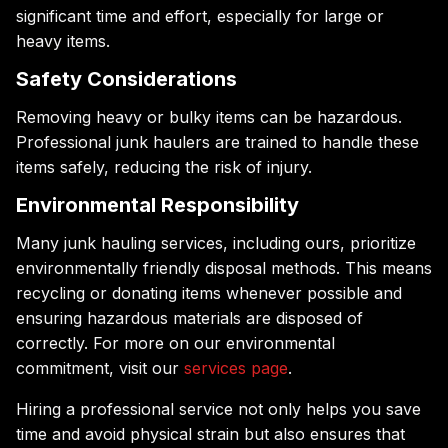
significant time and effort, especially for large or
heavy items.
Safety Considerations
Removing heavy or bulky items can be hazardous.
Professional junk haulers are trained to handle these
items safely, reducing the risk of injury.
Environmental Responsibility
Many junk hauling services, including ours, prioritize
environmentally friendly disposal methods. This means
recycling or donating items whenever possible and
ensuring hazardous materials are disposed of
correctly. For more on our environmental
commitment, visit our
services page
.
Hiring a professional service not only helps you save
time and avoid physical strain but also ensures that