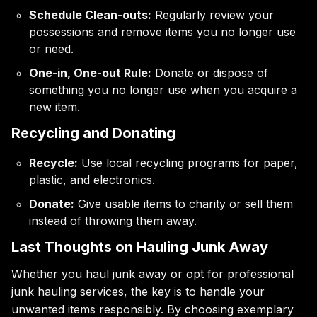
Schedule Clean-outs:
Regularly review your
possessions and remove items you no longer use
or need.
One-in, One-out Rule:
Donate or dispose of
something you no longer use when you acquire a
new item.
Recycling and Donating
Recycle:
Use local recycling programs for paper,
plastic, and electronics.
Donate:
Give usable items to charity or sell them
instead of throwing them away.
Last Thoughts on Hauling Junk Away
Whether you haul junk away or opt for professional
junk hauling services, the key is to handle your
unwanted items responsibly. By choosing exemplary