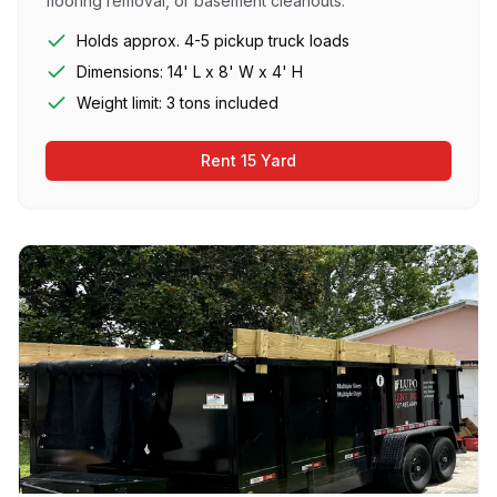
flooring removal, or basement cleanouts.
Holds approx. 4-5 pickup truck loads
Dimensions: 14' L x 8' W x 4' H
Weight limit: 3 tons included
Rent 15 Yard