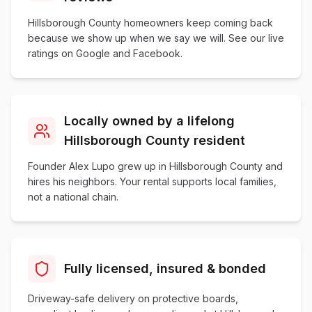
Hillsborough County homeowners keep coming back
because we show up when we say we will. See our live
ratings on Google and Facebook.
Locally owned by a lifelong
Hillsborough County resident
Founder Alex Lupo grew up in Hillsborough County and
hires his neighbors. Your rental supports local families,
not a national chain.
Fully licensed, insured & bonded
Driveway-safe delivery on protective boards,