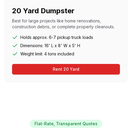
20 Yard Dumpster
Best for large projects like home renovations,
construction debris, or complete property cleanouts.
Holds approx. 6-7 pickup truck loads
Dimensions: 16' L x 8' W x 5' H
Weight limit: 4 tons included
Rent 20 Yard
Flat-Rate, Transparent Quotes