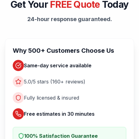
Get Your
FREE Quote
Today
24-hour response guaranteed.
Why 500+ Customers Choose Us
Same-day service available
5.0/5 stars (160+ reviews)
Fully licensed & insured
Free estimates in 30 minutes
100% Satisfaction Guarantee