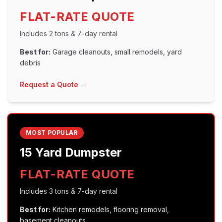
FLAT-RATE QUOTE
Includes
2 tons
&
7
-day rental
Best for:
Garage cleanouts, small remodels, yard
debris
Request a Quote →
MOST POPULAR
15 Yard
Dumpster
FLAT-RATE QUOTE
Includes
3 tons
&
7
-day rental
Best for:
Kitchen remodels, flooring removal,
basement cleanouts