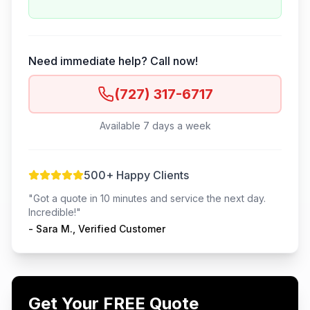
Need immediate help? Call now!
(727) 317-6717
Available 7 days a week
500+ Happy Clients
"Got a quote in 10 minutes and service the next day.
Incredible!"
- Sara M., Verified Customer
Get Your FREE Quote