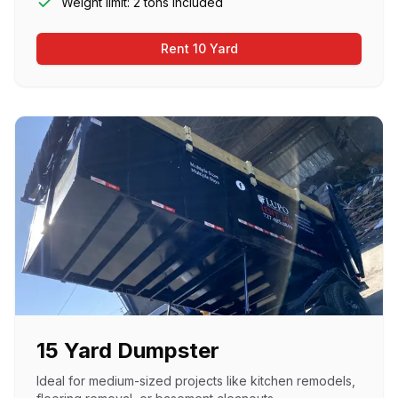
Weight limit: 2 tons included
Rent 10 Yard
15 Yard Dumpster
Ideal for medium-sized projects like kitchen remodels,