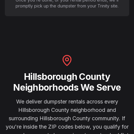
promptly pick up the dumpster from your Trinity site.
Hillsborough County
Neighborhoods We Serve
We deliver dumpster rentals across every
Hillsborough County
neighborhood and
surrounding
Hillsborough County
community. If
you're inside the ZIP codes below, you qualify for