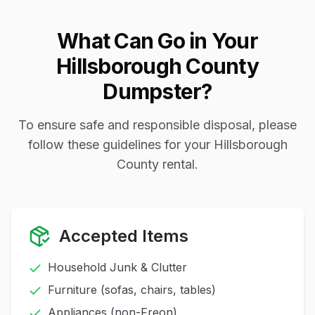
What Can Go in Your
Hillsborough County
Dumpster?
To ensure safe and responsible disposal, please
follow these guidelines for your Hillsborough
County rental.
Accepted Items
Household Junk & Clutter
Furniture (sofas, chairs, tables)
Appliances (non-Freon)