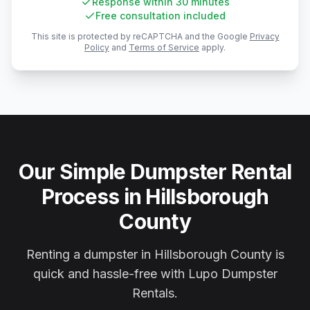
Response within 30 minutes
Free consultation included
This site is protected by reCAPTCHA and the Google
Privacy
Policy
and
Terms of Service
apply.
Our Simple Dumpster Rental
Process in Hillsborough
County
Renting a dumpster in Hillsborough County is
quick and hassle-free with Lupo Dumpster
Rentals.