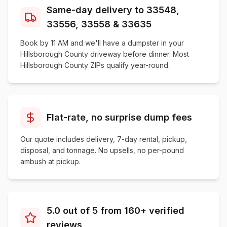
Same-day delivery to 33548,
33556, 33558 & 33635
Book by 11 AM and we'll have a dumpster in your
Hillsborough County driveway before dinner. Most
Hillsborough County ZIPs qualify year-round.
Flat-rate, no surprise dump fees
Our quote includes delivery, 7-day rental, pickup,
disposal, and tonnage. No upsells, no per-pound
ambush at pickup.
5.0 out of 5 from 160+ verified
reviews