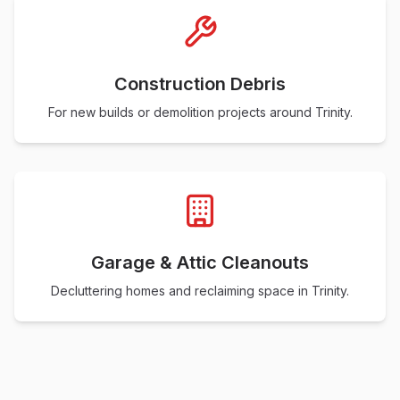
Construction Debris
For new builds or demolition projects around Trinity.
Garage & Attic Cleanouts
Decluttering homes and reclaiming space in Trinity.