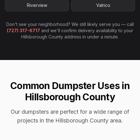
Riverview
Valrico
Don't see your neighborhood? We still likely serve you — call
(727) 317-6717
and we'll confirm delivery availability to your
Hillsborough County
address in under a minute.
Common Dumpster Uses in
Hillsborough County
Our dumpsters are perfect for a wide range of
projects in the Hillsborough County area.