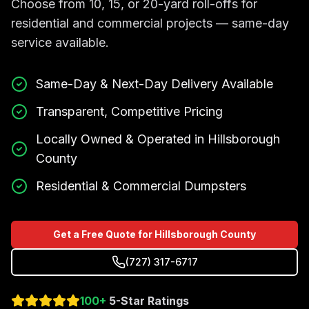
Choose from 10, 15, or 20-yard roll-offs for
residential and commercial projects — same-day
service available.
Same-Day & Next-Day Delivery Available
Transparent, Competitive Pricing
Locally Owned & Operated in Hillsborough
County
Residential & Commercial Dumpsters
Get a Free Quote for Hillsborough County
(727) 317-6717
100+
5-Star Ratings