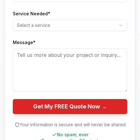
Service Needed*
Select a service
Message*
Get My FREE Quote Now →
Your information is secure and will never be shared
No spam, ever