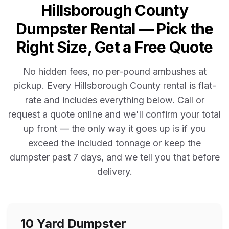
Hillsborough County
Dumpster Rental — Pick the
Right Size, Get a Free Quote
No hidden fees, no per-pound ambushes at
pickup. Every
Hillsborough County
rental is flat-
rate and includes everything below. Call or
request a quote online and we'll confirm your total
up front — the only way it goes up is if you
exceed the included tonnage or keep the
dumpster past
7
days, and we tell you that before
delivery.
10 Yard
Dumpster