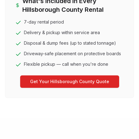
What's Included in Every
Hillsborough County
Rental
7-day rental period
Delivery & pickup within service area
Disposal & dump fees (up to stated tonnage)
Driveway-safe placement on protective boards
Flexible pickup — call when you're done
Get Your
Hillsborough County
Quote