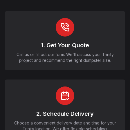
1. Get Your Quote
Call us or fill out our form. We'll discuss your Trinity
project and recommend the right dumpster size.
2. Schedule Delivery
Choose a convenient delivery date and time for your
Trinity location. We offer flexible scheduling.