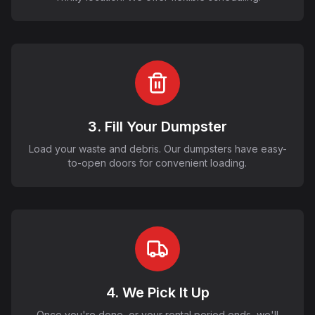
3. Fill Your Dumpster
Load your waste and debris. Our dumpsters have easy-
to-open doors for convenient loading.
4. We Pick It Up
Once you're done, or your rental period ends, we'll