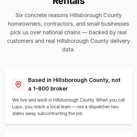
Rentals
Six concrete reasons
Hillsborough County
homeowners, contractors, and small businesses
pick us over national chains — backed by real
customers and real
Hillsborough County
delivery
data.
Based in Hillsborough County, not
a 1-800 broker
We live and work in Hillsborough County. When you call
Lupo, you reach a local team — not a dispatcher two
states away subcontracting the job.