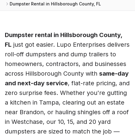
Dumpster Rental in Hillsborough County, FL
Dumpster rental in
Hillsborough County
,
FL
just got easier. Lupo Enterprises delivers
roll-off dumpsters and dump trailers to
homeowners, contractors, and businesses
across
Hillsborough County
with
same-day
and next-day service
, flat-rate pricing, and
zero surprise fees. Whether you're gutting
a kitchen in
Tampa
, clearing out an estate
near
Brandon
, or hauling shingles off a roof
in
Westchase
, our 10, 15, and 20 yard
dumpsters are sized to match the job —