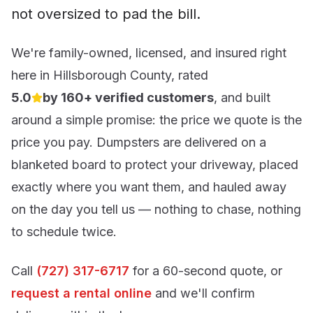
not oversized to pad the bill.
We're family-owned, licensed, and insured right
here in
Hillsborough County
, rated
5.0
by 160+ verified customers
, and built
out of 5 stars
around a simple promise: the price we quote is the
price you pay. Dumpsters are delivered on a
blanketed board to protect your driveway, placed
exactly where you want them, and hauled away
on the day you tell us — nothing to chase, nothing
to schedule twice.
Call
(727) 317-6717
for a 60-second quote, or
request a rental online
and we'll confirm