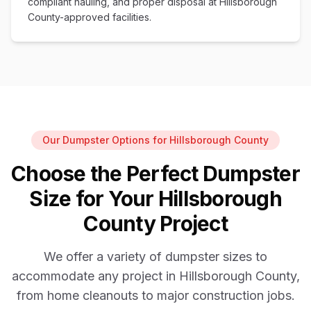
compliant hauling, and proper disposal at Hillsborough
County-approved facilities.
Our Dumpster Options for Hillsborough County
Choose the Perfect Dumpster
Size for Your Hillsborough
County Project
We offer a variety of dumpster sizes to
accommodate any project in Hillsborough County,
from home cleanouts to major construction jobs.