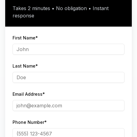
Takes 2 minutes • No obligation • Instant
response
First Name*
Last Name*
Email Address*
Phone Number*