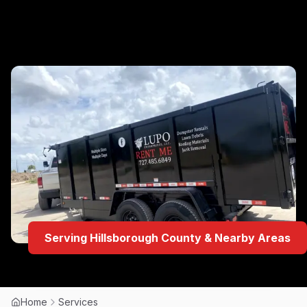
Serving Hillsborough County & Nearby Areas
Home
Services