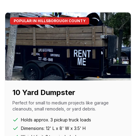
POPULAR IN HILLSBOROUGH COUNTY
10 Yard Dumpster
Perfect for small to medium projects like garage
cleanouts, small remodels, or yard debris.
Holds approx. 3 pickup truck loads
Dimensions: 12' L x 8' W x 3.5' H