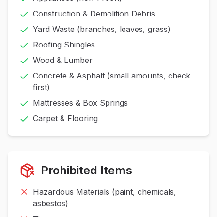
Construction & Demolition Debris
Yard Waste (branches, leaves, grass)
Roofing Shingles
Wood & Lumber
Concrete & Asphalt (small amounts, check
first)
Mattresses & Box Springs
Carpet & Flooring
Prohibited Items
Hazardous Materials (paint, chemicals,
asbestos)