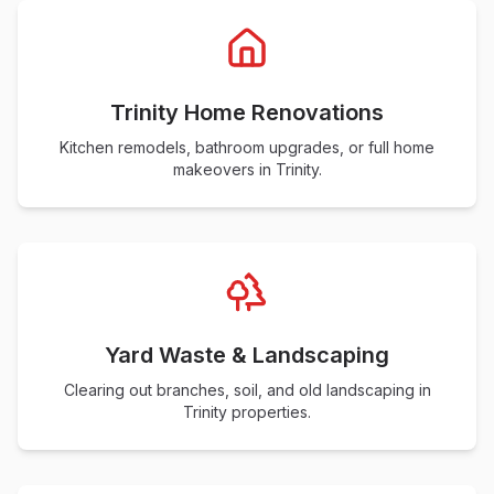
Trinity Home Renovations
Kitchen remodels, bathroom upgrades, or full home
makeovers in Trinity.
Yard Waste & Landscaping
Clearing out branches, soil, and old landscaping in
Trinity properties.