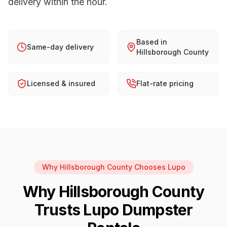
delivery within the hour.
Based in
Same-day delivery
Hillsborough County
Licensed & insured
Flat-rate pricing
Why
Hillsborough County
Chooses Lupo
Why
Hillsborough County
Trusts Lupo Dumpster