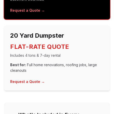
Request a Quote →
20 Yard
Dumpster
FLAT-RATE QUOTE
Includes
4 tons
&
7
-day rental
Best for:
Full home renovations, roofing jobs, large
cleanouts
Request a Quote →