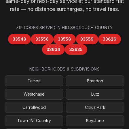
same-day or next-day service at our standard flat
rate — no distance surcharges, no travel fees.
ZIP CODES SERVED IN
HILLSBOROUGH COUNTY
33548
33556
33558
33559
33626
33634
33635
NEIGHBORHOODS & SUBDIVISIONS
Tampa
Brandon
Westchase
Lutz
Carrollwood
Citrus Park
Town 'N' Country
Keystone