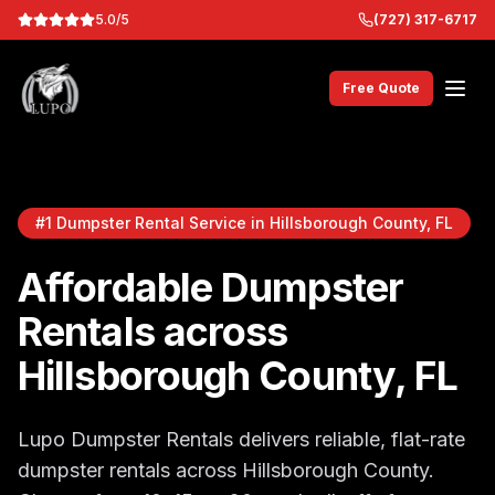
5.0/5
(727) 317-6717
Free Quote
#1 Dumpster Rental Service in Hillsborough County, FL
Affordable Dumpster
Rentals across
Hillsborough County, FL
Lupo Dumpster Rentals delivers reliable, flat-rate
dumpster rentals across Hillsborough County.