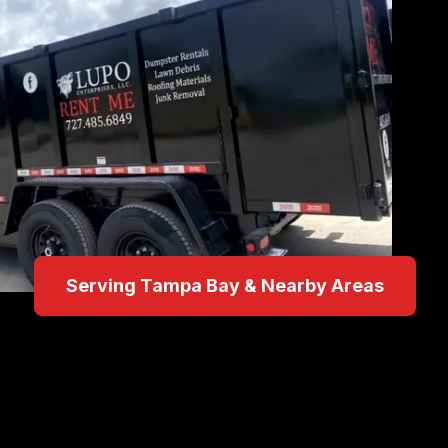
Serving Tampa Bay & Nearby Areas