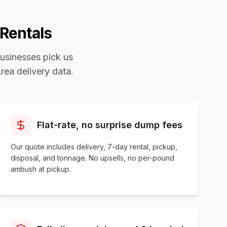
Rentals
usinesses pick us
rea
delivery data.
Flat-rate, no surprise dump fees
Our quote includes delivery, 7-day rental, pickup,
disposal, and tonnage. No upsells, no per-pound
ambush at pickup.