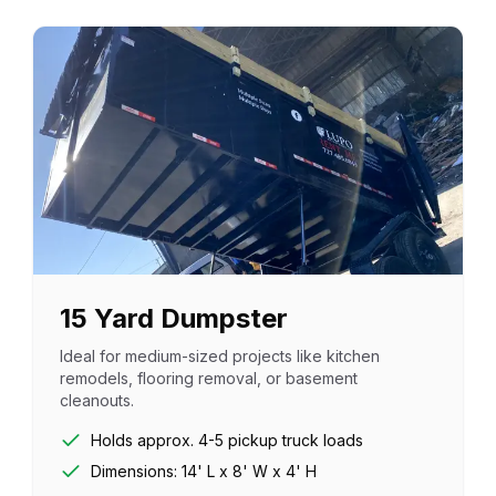
15 Yard Dumpster
Ideal for medium-sized projects like kitchen
remodels, flooring removal, or basement
cleanouts.
Holds approx. 4-5 pickup truck loads
Dimensions: 14' L x 8' W x 4' H