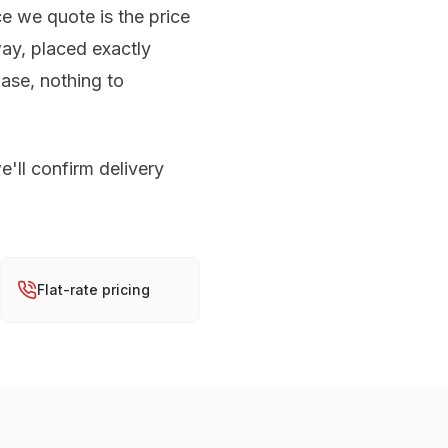
ce we quote is the price
ay, placed exactly
ase, nothing to
e'll confirm delivery
Flat-rate pricing