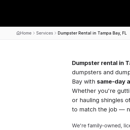
Home
Services
Dumpster Rental in Tampa Bay, FL
Dumpster rental in
T
dumpsters and dump 
Bay
with
same-day a
Whether you're gutti
or hauling shingles of
to match the job — no
We're family-owned, lice