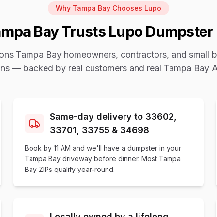
Why
Tampa Bay
Chooses Lupo
ampa Bay
Trusts Lupo Dumpster 
sons
Tampa Bay
homeowners, contractors, and small b
ains — backed by real customers and real
Tampa Bay A
Same-day delivery to 33602,
33701, 33755 & 34698
Book by 11 AM and we'll have a dumpster in your
Tampa Bay driveway before dinner. Most Tampa
Bay ZIPs qualify year-round.
Locally owned by a lifelong