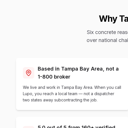
Why
T
Six concrete rea
over national ch
Based in Tampa Bay Area, not a
1-800 broker
We live and work in Tampa Bay Area. When you call
Lupo, you reach a local team — not a dispatcher
two states away subcontracting the job.
5.0 out of 5 from 160+ verified