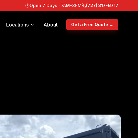
Open 7 Days · 7AM–8PM
(727) 317-6717
Locations
About
Get a Free Quote →