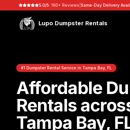
5.0/5
· 160+ Reviews
|
Same-Day Delivery Avai
Lupo Dumpster Rentals
#1 Dumpster Rental Service in Tampa Bay, FL
Affordable D
Rentals acros
Tampa Bay, F