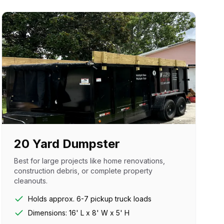
20 Yard Dumpster
Best for large projects like home renovations,
construction debris, or complete property
cleanouts.
Holds approx. 6-7 pickup truck loads
Dimensions: 16' L x 8' W x 5' H