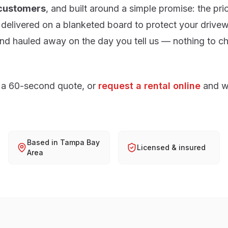
 customers
, and built around a simple promise: the pri
delivered on a blanketed board to protect your drivew
d hauled away on the day you tell us — nothing to ch
 a 60-second quote, or
request a rental online
and w
Based in Tampa Bay
Licensed & insured
Area