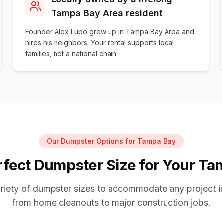
Tampa Bay Area resident
Founder Alex Lupo grew up in Tampa Bay Area and
hires his neighbors. Your rental supports local
families, not a national chain.
Our Dumpster Options for Tampa Bay
fect Dumpster Size for Your Ta
ariety of dumpster sizes to accommodate any project 
from home cleanouts to major construction jobs.