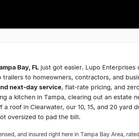
ampa Bay
, FL
just got easier. Lupo Enterprises d
trailers to homeowners, contractors, and bus
nd next-day service
, flat-rate pricing, and zer
ng a kitchen in
Tampa
, clearing out an estate n
f a roof in
Clearwater
, our 10, 15, and 20 yard 
t oversized to pad the bill.
nsed, and insured right here in
Tampa Bay Area
, rate