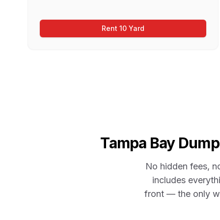
Rent 10 Yard
Tampa Bay
Dumpst
No hidden fees, n
includes everythi
front — the only w