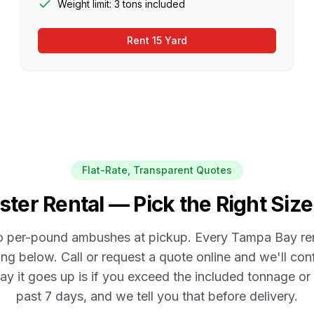
Weight limit: 3 tons included
Rent 15 Yard
Flat-Rate, Transparent Quotes
er Rental — Pick the Right Size
o per-pound ambushes at pickup. Every
Tampa Bay
re
ng below. Call or request a quote online and we'll con
ay it goes up is if you exceed the included tonnage o
past
7
days, and we tell you that before delivery.