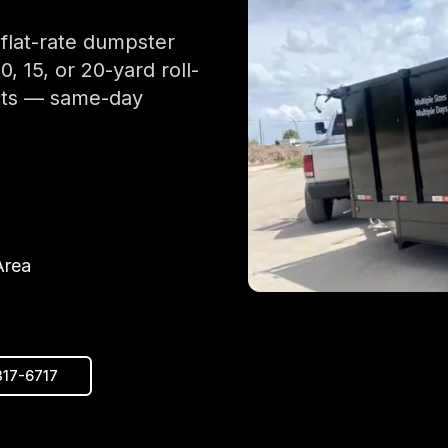
 flat-rate dumpster
 15, or 20-yard roll-
ects — same-day
Area
317-6717