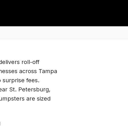
elivers roll-off
inesses across
Tampa
o surprise fees.
ear
St. Petersburg
,
dumpsters are sized
d