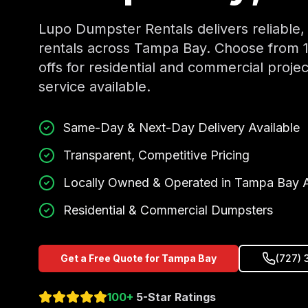
Lupo Dumpster Rentals delivers reliable,
rentals across Tampa Bay. Choose from 10,
offs for residential and commercial proj
service available.
Same-Day & Next-Day Delivery Available
Transparent, Competitive Pricing
Locally Owned & Operated in Tampa Bay 
Residential & Commercial Dumpsters
Get a Free Quote for Tampa Bay
(727) 
100+
5-Star Ratings