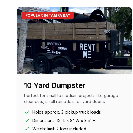
POPULAR IN TAMPA BAY
10 Yard Dumpster
Perfect for small to medium projects like garage
cleanouts, small remodels, or yard debris.
Holds approx. 3 pickup truck loads
Dimensions: 12' L x 8' W x 3.5' H
Weight limit: 2 tons included