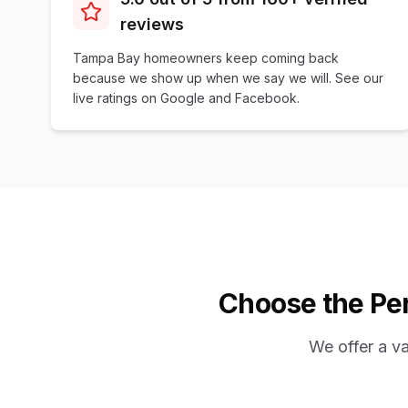
reviews
Tampa Bay homeowners keep coming back
because we show up when we say we will. See our
live ratings on Google and Facebook.
Choose the Per
We offer a v