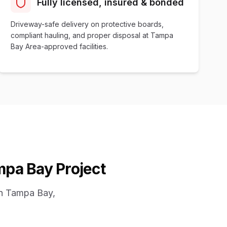
Fully licensed, insured & bonded
Driveway-safe delivery on protective boards,
compliant hauling, and proper disposal at Tampa
Bay Area-approved facilities.
mpa Bay Project
in Tampa Bay,