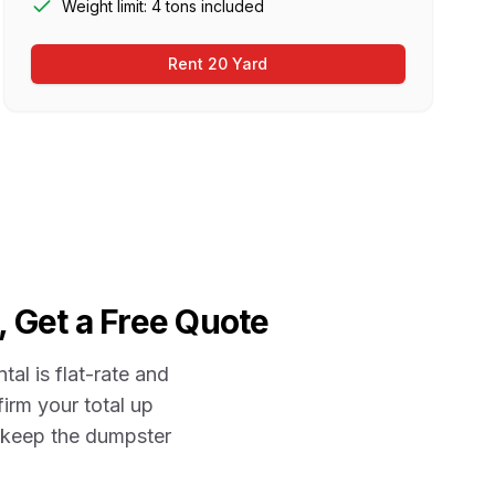
Weight limit: 4 tons included
Rent 20 Yard
, Get a Free Quote
ntal is flat-rate and
firm your total up
r keep the dumpster