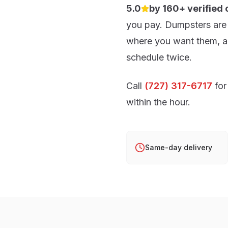
5.0
by 160+ verified
out of 5 stars
you pay. Dumpsters are 
where you want them, an
schedule twice.
Call
(727) 317-6717
for
within the hour.
Same-day delivery