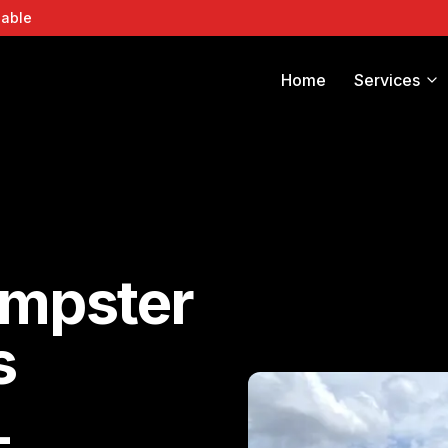
lable
Home
Services
umpster
s
L